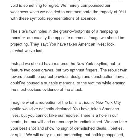
void is something to regret. We merely compounded our
weakness when we decided to commemorate the tragedy of 9/11
with these symbolic representations of absence.
The site’s twin holes in the ground–footprints of a rampaging
monster–are exactly the opposite memorial image we should be
projecting. They say: You have taken American lives; look
at what we’ve lost.
Instead we should have restored the New York skyline, not to
feature two open graves, but two upthrust fingers. The rebuilt twin
towers–rebuilt to correct previous design and construction flaws–
could’ve housed a suitable memorial to the victims while erasing
the most obvious evidence of the attack.
Imagine what a recreation of the familiar, iconic New York City
profile would’ve defiantly declared: You have taken American
lives, but you cannot take our resolve. There is a hole in our
hearts, but our will and our courage is undiminished. We can take
your best shot and show no sign of demolished ideals, liberties,
or spirit. We will carry on, not pretending that nothing happened,