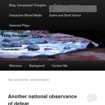
Blog: Composted Thoughts
Books
Images
Sear
Interactive Mixed Media
Satire and Short Humor
Selected Plays
Main
Welcome
Skip
Skip
Backgound
Contact Me
menu
to
to
TAG ARCHIVES:
ANNIVERSARY
primary
secondary
Another national observance
content
content
of defeat