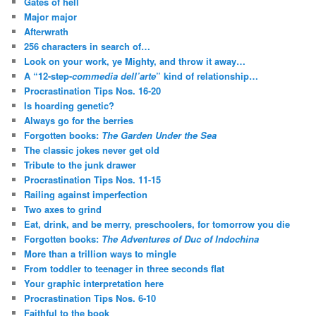
Gates of hell
Major major
Afterwrath
256 characters in search of…
Look on your work, ye Mighty, and throw it away…
A “12-step-
commedia dell’arte
” kind of relationship…
Procrastination Tips Nos. 16-20
Is hoarding genetic?
Always go for the berries
Forgotten books:
The Garden Under the Sea
The classic jokes never get old
Tribute to the junk drawer
Procrastination Tips Nos. 11-15
Railing against imperfection
Two axes to grind
Eat, drink, and be merry, preschoolers, for tomorrow you die
Forgotten books:
The Adventures of Duc of Indochina
More than a trillion ways to mingle
From toddler to teenager in three seconds flat
Your graphic interpretation here
Procrastination Tips Nos. 6-10
Faithful to the book