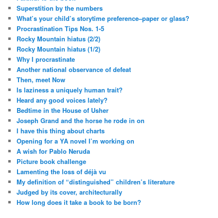
Superstition by the numbers
What’s your child’s storytime preference–paper or glass?
Procrastination Tips Nos. 1-5
Rocky Mountain hiatus (2/2)
Rocky Mountain hiatus (1/2)
Why I procrastinate
Another national observance of defeat
Then, meet Now
Is laziness a uniquely human trait?
Heard any good voices lately?
Bedtime in the House of Usher
Joseph Grand and the horse he rode in on
I have this thing about charts
Opening for a YA novel I’m working on
A wish for Pablo Neruda
Picture book challenge
Lamenting the loss of déjà vu
My definition of “distinguished” children’s literature
Judged by its cover, architecturally
How long does it take a book to be born?