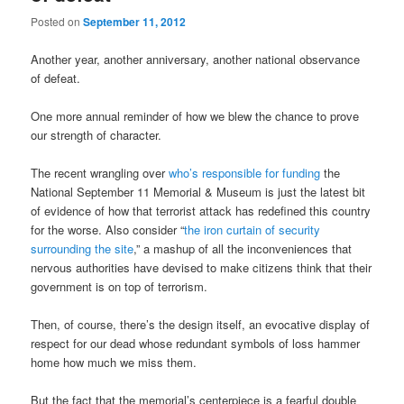
Posted on
September 11, 2012
Another year, another anniversary, another national observance
of defeat.
One more annual reminder of how we blew the chance to prove
our strength of character.
The recent wrangling over
who’s responsible for funding
the
National September 11 Memorial & Museum is just the latest bit
of evidence of how that terrorist attack has redefined this country
for the worse. Also consider “
the iron curtain of security
surrounding the site
,” a mashup of all the inconveniences that
nervous authorities have devised to make citizens think that their
government is on top of terrorism.
Then, of course, there’s the design itself, an evocative display of
respect for our dead whose redundant symbols of loss hammer
home how much we miss them.
But the fact that the memorial’s centerpiece is a fearful double