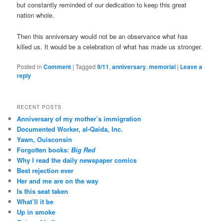
but constantly reminded of our dedication to keep this great
nation whole.
Then this anniversary would not be an observance what has
killed us. It would be a celebration of what has made us stronger.
Posted in
Comment
|
Tagged
9/11
,
anniversary
,
memorial
|
Leave a
reply
RECENT POSTS
Anniversary of my mother’s immigration
Documented Worker, al-Qaida, Inc.
Yawn, Ouisconsin
Forgotten books:
Big Red
Why I read the daily newspaper comics
Best rejection ever
Her and me are on the way
Is this seat taken
What’ll it be
Up in smoke