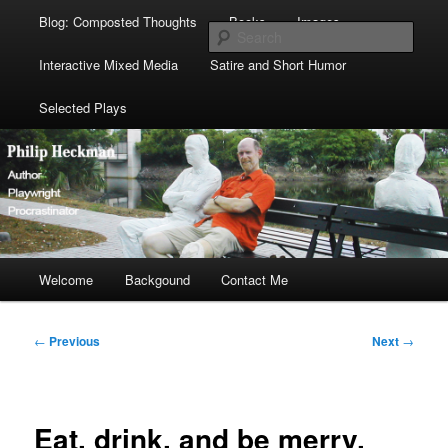
Blog: Composted Thoughts
Books
Images
Sear
Interactive Mixed Media
Satire and Short Humor
Selected Plays
Main
Welcome
Skip
Skip
Backgound
Contact Me
menu
to
to
Post
←
Previous
Next
→
navigation
primary
secondary
content
content
Eat, drink, and be merry,