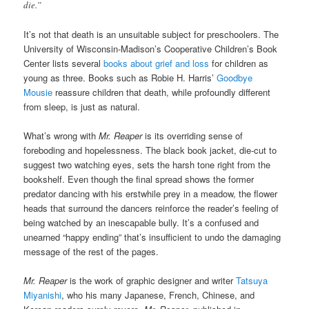
die.”
It’s not that death is an unsuitable subject for preschoolers. The
University of Wisconsin-Madison’s Cooperative Children’s Book
Center lists several
books about grief and loss
for children as
young as three. Books such as Robie H. Harris’
Goodbye
Mousie
reassure children that death, while profoundly different
from sleep, is just as natural.
What’s wrong with
Mr. Reaper
is its overriding sense of
foreboding and hopelessness. The black book jacket, die-cut to
suggest two watching eyes, sets the harsh tone right from the
bookshelf. Even though the final spread shows the former
predator dancing with his erstwhile prey in a meadow, the flower
heads that surround the dancers reinforce the reader’s feeling of
being watched by an inescapable bully. It’s a confused and
unearned “happy ending” that’s insufficient to undo the damaging
message of the rest of the pages.
Mr. Reaper
is the work of graphic designer and writer
Tatsuya
Miyanishi
, who his many Japanese, French, Chinese, and