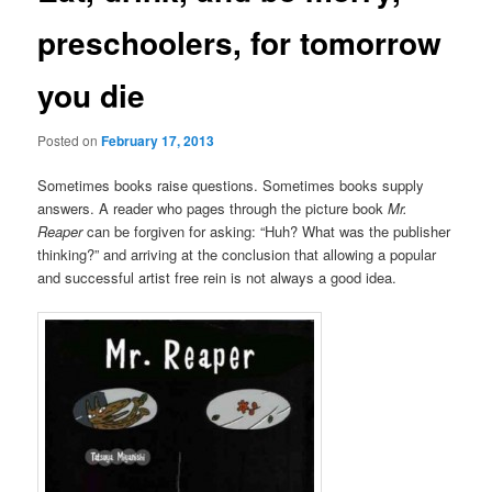
preschoolers, for tomorrow
you die
Posted on
February 17, 2013
Sometimes books raise questions. Sometimes books supply
answers. A reader who pages through the picture book
Mr.
Reaper
can be forgiven for asking: “Huh? What was the publisher
thinking?” and arriving at the conclusion that allowing a popular
and successful artist free rein is not always a good idea.