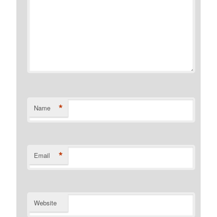
*
Name
*
Email
Website