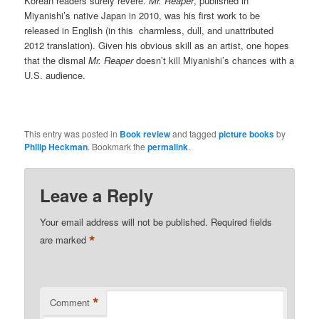
Korean readers surely revere.
Mr. Reaper
, published in
Miyanishi’s native Japan in 2010, was his first work to be
released in English (in this charmless, dull, and unattributed
2012 translation). Given his obvious skill as an artist, one hopes
that the dismal
Mr. Reaper
doesn’t kill Miyanishi’s chances with a
U.S. audience.
This entry was posted in
Book review
and tagged
picture books
by
Philip Heckman
. Bookmark the
permalink
.
Leave a Reply
Your email address will not be published.
Required fields
*
are marked
*
Comment