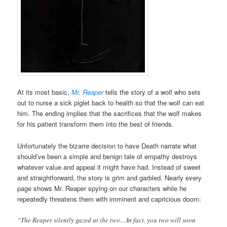
At its most basic,
Mr. Reaper
tells the story of a wolf who sets
out to nurse a sick piglet back to health so that the wolf can eat
him. The ending implies that the sacrifices that the wolf makes
for his patient transform them into the best of friends.
Unfortunately the bizarre decision to have Death narrate what
should’ve been a simple and benign tale of empathy destroys
whatever value and appeal it might have had. Instead of sweet
and straightforward, the story is grim and garbled. Nearly every
page shows Mr. Reaper spying on our characters while he
repeatedly threatens them with imminent and capricious doom:
“The Reaper silently gazed at the two…In fact, you two will soon