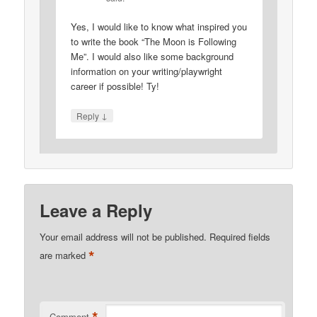
Yes, I would like to know what inspired you
to write the book “The Moon is Following
Me”. I would also like some background
information on your writing/playwright
career if possible! Ty!
↓
Reply
Leave a Reply
Your email address will not be published.
Required fields
*
are marked
Comment