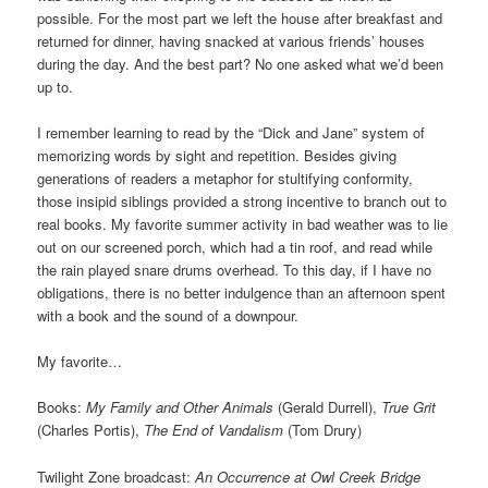
possible. For the most part we left the house after breakfast and
returned for dinner, having snacked at various friends’ houses
during the day. And the best part? No one asked what we’d been
up to.
I remember learning to read by the “Dick and Jane” system of
memorizing words by sight and repetition. Besides giving
generations of readers a metaphor for stultifying conformity,
those insipid siblings provided a strong incentive to branch out to
real books. My favorite summer activity in bad weather was to lie
out on our screened porch, which had a tin roof, and read while
the rain played snare drums overhead. To this day, if I have no
obligations, there is no better indulgence than an afternoon spent
with a book and the sound of a downpour.
My favorite…
Books:
My Family and Other Animals
(Gerald Durrell),
True Grit
(Charles Portis),
The End of Vandalism
(Tom Drury)
Twilight Zone broadcast:
An Occurrence at Owl Creek Bridge