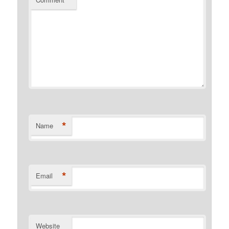
*
*
Name
*
Email
Website