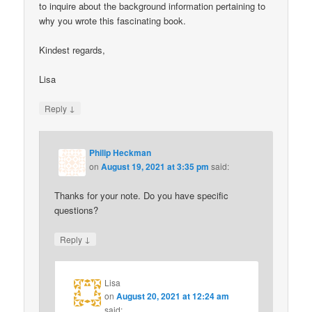
to inquire about the background information pertaining to
why you wrote this fascinating book.
Kindest regards,
Lisa
↓
Reply
Philip Heckman
on
August 19, 2021 at 3:35 pm
said:
Thanks for your note. Do you have specific
questions?
↓
Reply
Lisa
on
August 20, 2021 at 12:24 am
said: