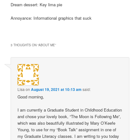
Dream dessert: Key lima pie
Annoyance: Informational graphics that suck
3 THOUGHTS ON “
ABOUT ME
”
Lisa
on
August 19, 2021 at 10:13 am
said:
Good morning,
I am currently a Graduate Student in Childhood Education
and chose your lovely book, “The Moon is Following Me”,
which was also beautifully illustrated by Mary O’Keefe
Young, to use for my “Book Talk” assignment in one of
my Graduate Literacy classes. I am writing to you today