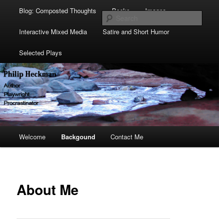
Blog: Composted Thoughts
Books
Images
Sear
Interactive Mixed Media
Satire and Short Humor
Selected Plays
Main
Welcome
Skip
Skip
Backgound
Contact Me
menu
to
to
primary
secondary
About Me
content
content