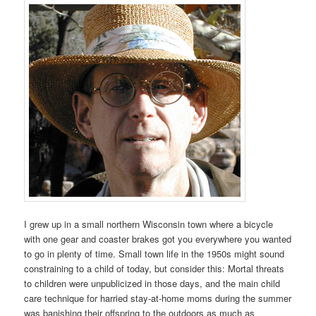
I grew up in a small northern Wisconsin town where a bicycle
with one gear and coaster brakes got you everywhere you wanted
to go in plenty of time. Small town life in the 1950s might sound
constraining to a child of today, but consider this: Mortal threats
to children were unpublicized in those days, and the main child
care technique for harried stay-at-home moms during the summer
was banishing their offspring to the outdoors as much as