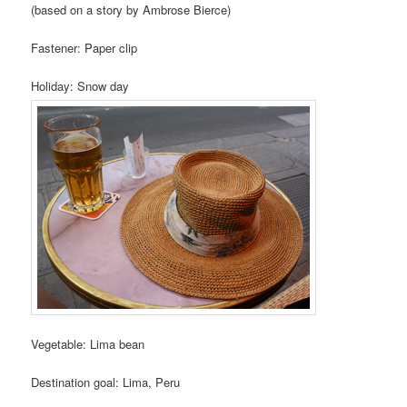
(based on a story by Ambrose Bierce)
Fastener: Paper clip
Holiday: Snow day
Vegetable: Lima bean
Destination goal: Lima, Peru