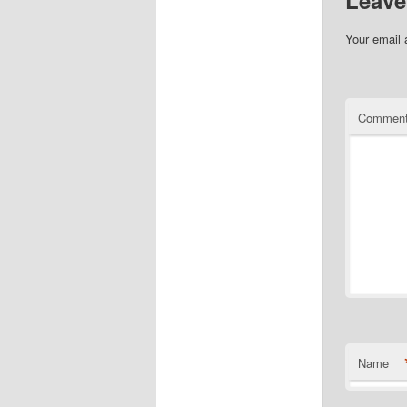
Leave
Your email 
Commen
Name