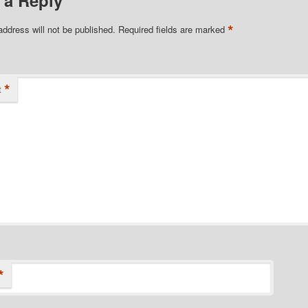
 a Reply
*
address will not be published.
Required fields are marked
*
t
*