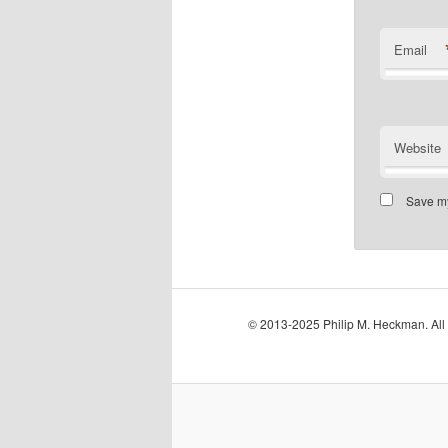
Email
Website
Save my
© 2013-2025 Philip M. Heckman. All 