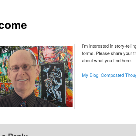
come
I’m interested in story-telling
forms. Please share your t
about what you find here.
My Blog: Composted Thou