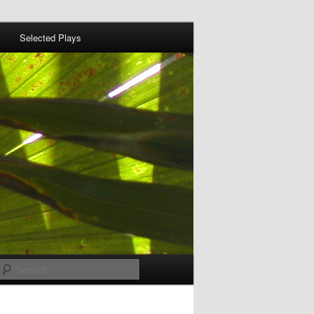
Selected Plays
Search