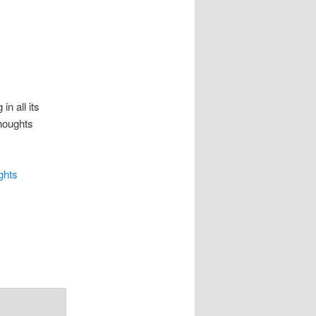
 in all its
houghts
ghts