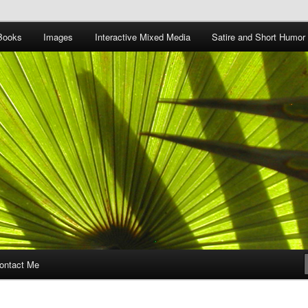
Books
Images
Interactive Mixed Media
Satire and Short Humor
ontact Me