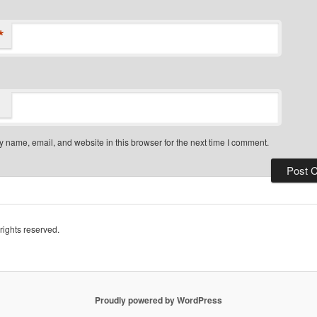
*
 name, email, and website in this browser for the next time I comment.
rights reserved.
Proudly powered by WordPress