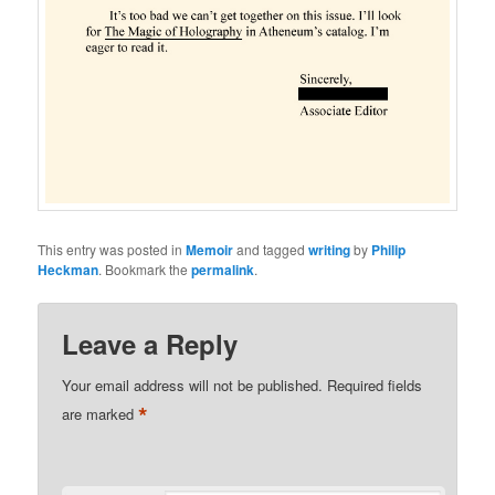
This entry was posted in
Memoir
and tagged
writing
by
Philip
Heckman
. Bookmark the
permalink
.
Leave a Reply
Your email address will not be published.
Required fields
*
are marked