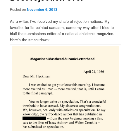
Posted on
November 6, 2013
As a writer, I’ve received my share of rejection notices. My
favorite, for its pointed sarcasm, came my way after I tried to
bluff the submissions editor of a national children’s magazine.
Here’s the smackdown: