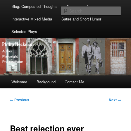
Blog: Composted Thoughts
Books
Images
Sear
Interactive Mixed Media
Satire and Short Humor
Selected Plays
Main
Welcome
Skip
Skip
Backgound
Contact Me
menu
to
to
Post
←
Previous
Next
→
navigation
primary
secondary
content
content
Best rejection ever