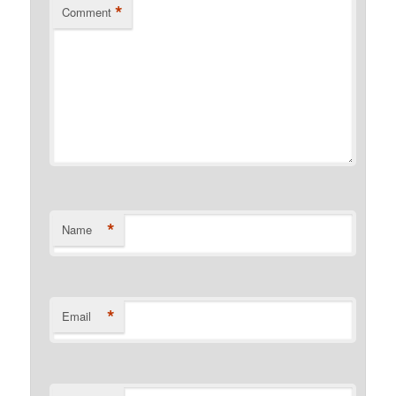
*
Comment
*
Name
*
Email