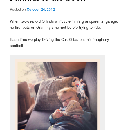
Posted on
October 24, 2012
When two-year-old O finds a tricycle in his grandparents’ garage,
he first puts on Grammy’s helmet before trying to ride.
Each time we play Driving the Car, O fastens his imaginary
seatbelt.