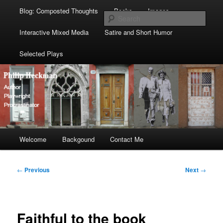
Blog: Composted Thoughts
Books
Images
Sear
Interactive Mixed Media
Satire and Short Humor
Selected Plays
Main
Welcome
Skip
Skip
Backgound
Contact Me
menu
to
to
Post
←
Previous
Next
→
navigation
primary
secondary
content
content
Faithful to the book