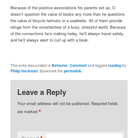
Because of the positive associations his parents set up, O
doesn’t question the value of books any more than he questions
the value of bicycle helmets or a seatbelts. All of them provide
refuge from the uncertainties of a busy, stressful world. Because
of the connections he’s making today, he’ll always travel safely,
and he’ll always want to curl up with a book.
This entry was posted in
Behavior
,
Comment
and tagged
reading
by
Philip Heckman
. Bookmark the
permalink
.
Leave a Reply
Your email address will not be published.
Required fields
*
are marked