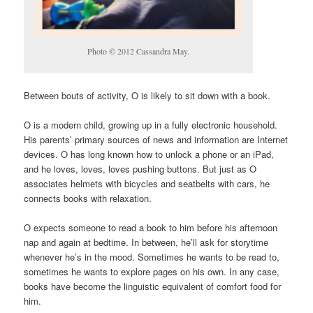
Photo © 2012 Cassandra May.
Between bouts of activity, O is likely to sit down with a book.
O is a modern child, growing up in a fully electronic household.
His parents’ primary sources of news and information are Internet
devices. O has long known how to unlock a phone or an iPad,
and he loves, loves, loves pushing buttons. But just as O
associates helmets with bicycles and seatbelts with cars, he
connects books with relaxation.
O expects someone to read a book to him before his afternoon
nap and again at bedtime. In between, he’ll ask for storytime
whenever he’s in the mood. Sometimes he wants to be read to,
sometimes he wants to explore pages on his own. In any case,
books have become the linguistic equivalent of comfort food for
him.