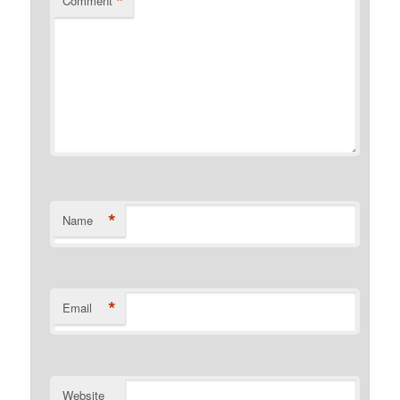
*
Comment
*
Name
*
Email
Website