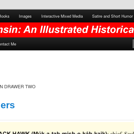
Books
Images
Interactive Mixed Media
Satire and Short Humor
ontact Me
ON DRAWER TWO
lers