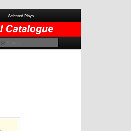
Selected Plays
Search